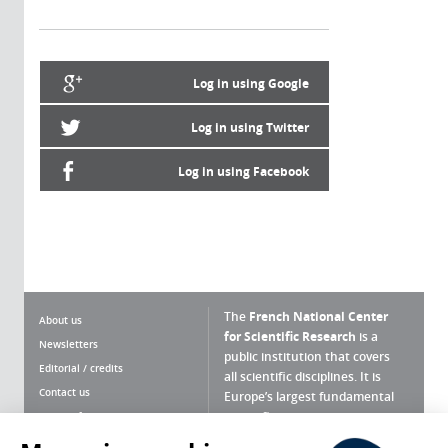
Log in using Google
Log in using Twitter
Log in using Facebook
The
French National Center
About us
for Scientific Research
is a
Newsletters
public institution that covers
Editorial / credits
all scientific disciplines. It is
Contact us
Europe’s largest fundamental
scientific agency.
Terms of use
Site map