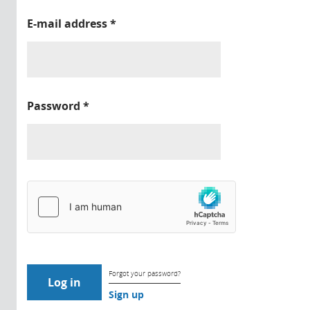
E-mail address
*
Password
*
Forgot your password?
Sign up