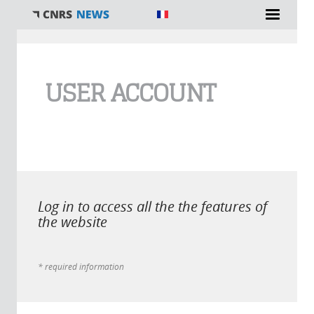
You are here
USER ACCOUNT
Log in to access all the the features of
the website
* required information