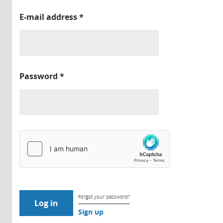
E-mail address
*
Password
*
Forgot your password?
Sign up