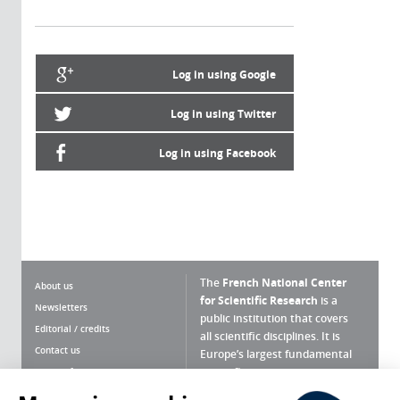
Log in using Google
Log in using Twitter
Log in using Facebook
The
French National Center
About us
for Scientific Research
is a
Newsletters
public institution that covers
Editorial / credits
all scientific disciplines. It is
Contact us
Europe’s largest fundamental
scientific agency.
Terms of use
Site map