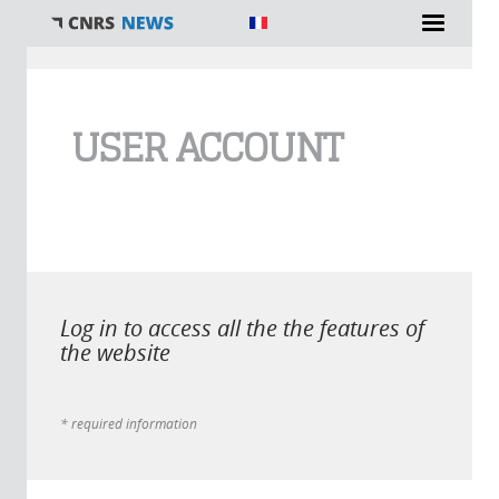
You are here
USER ACCOUNT
Log in to access all the the features of
the website
* required information