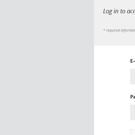
Log in to ac
* required informa
E
P