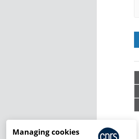
Managing cookies