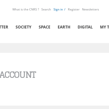
What is the CNRS ?
Search
Sign in
Register
Newsletters
TTER
SOCIETY
SPACE
EARTH
DIGITAL
MY 
 ACCOUNT