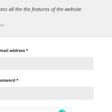
cess all the the features of the website
tion
-mail address
*
assword
*