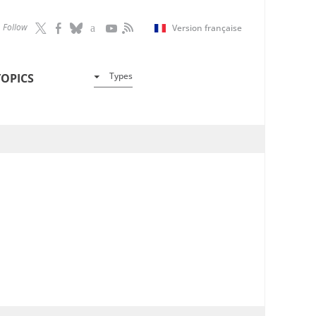
Follow
Version française
Types
TOPICS