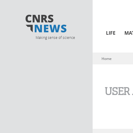
LIFE
MA
Making sense of science
Home
You are here
USER