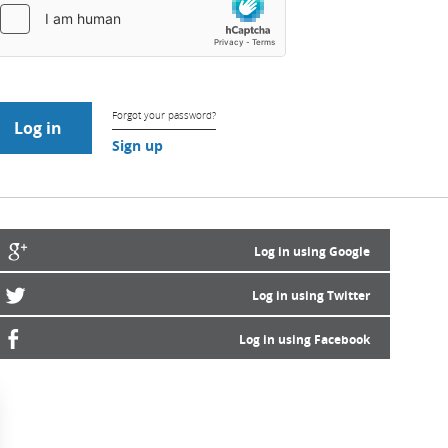
Forgot your password?
Sign up
Log in using Google
Log in using Twitter
Log in using Facebook