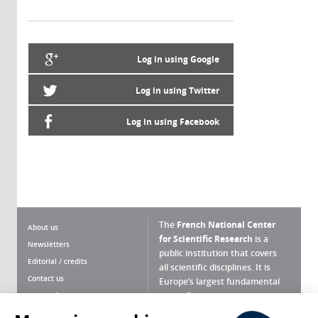
Log in using Google
Log in using Twitter
Log in using Facebook
The
French National Center
About us
for Scientific Research
is a
Newsletters
public institution that covers
Editorial / credits
all scientific disciplines. It is
Contact us
Europe’s largest fundamental
scientific agency.
Terms of use
Site map