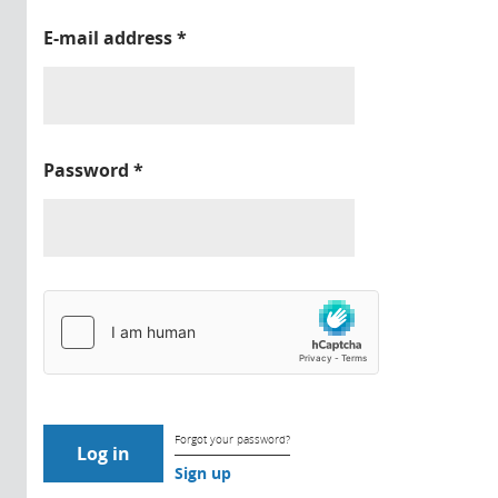
E-mail address
*
Password
*
Forgot your password?
Sign up