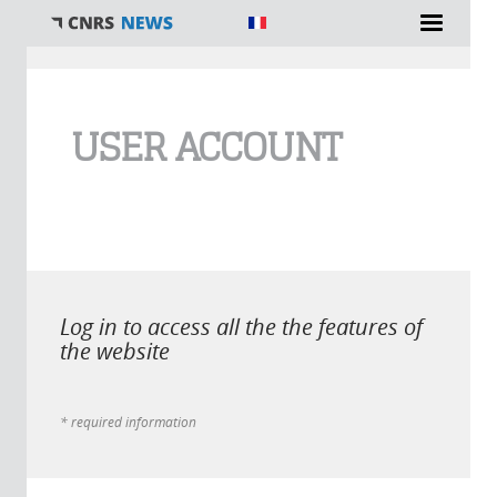
You are here
USER ACCOUNT
Log in to access all the the features of
the website
* required information