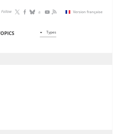
Follow
Version française
Types
TOPICS