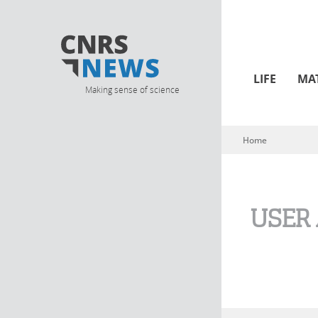
LIFE
MA
Making sense of science
Home
You are here
USER