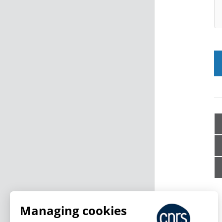
Managing cookies