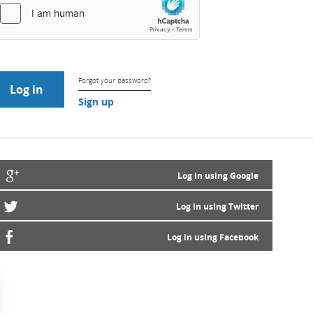
Forgot your password?
Sign up
Log in using Google
Log in using Twitter
Log in using Facebook