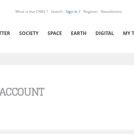
What is the CNRS ?
Search
Sign in
Register
Newsletters
TTER
SOCIETY
SPACE
EARTH
DIGITAL
MY 
 ACCOUNT