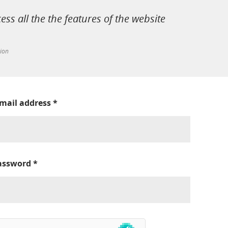
cess all the the features of the website
tion
-mail address
*
assword
*