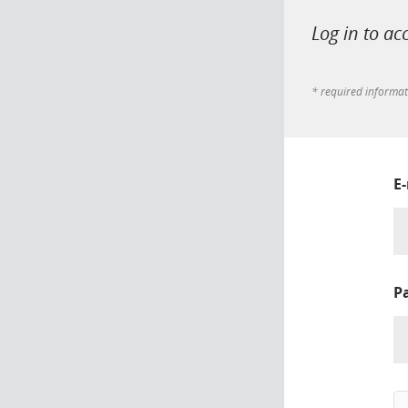
Log in to ac
* required informa
E
P