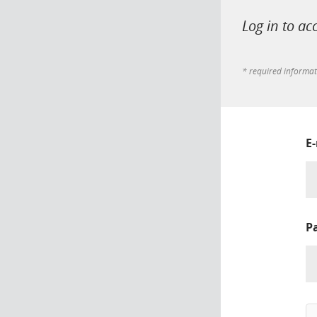
Log in to ac
* required informa
E
P