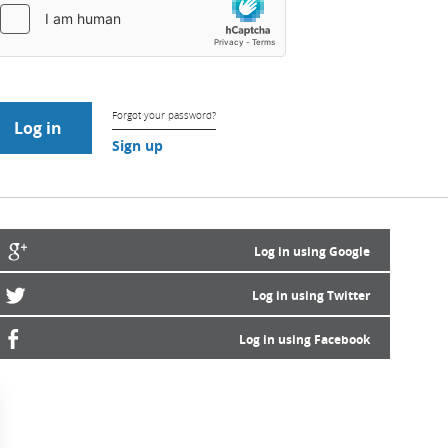
Forgot your password?
Sign up
Log in using Google
Log in using Twitter
Log in using Facebook