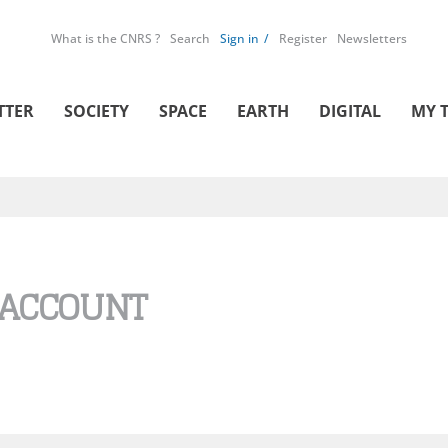
What is the CNRS ?
Search
Sign in
Register
Newsletters
TTER
SOCIETY
SPACE
EARTH
DIGITAL
MY 
 ACCOUNT