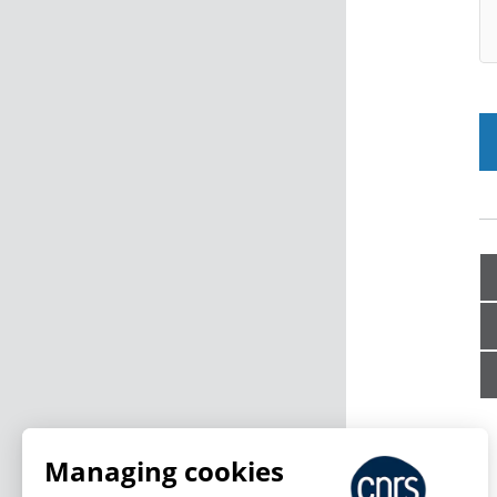
Managing cookies