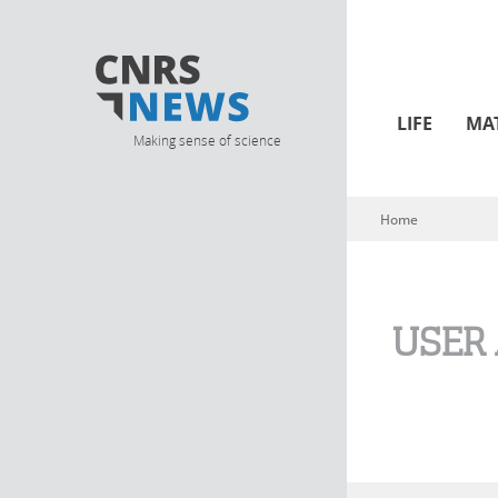
LIFE
MA
Making sense of science
Home
You are here
USER