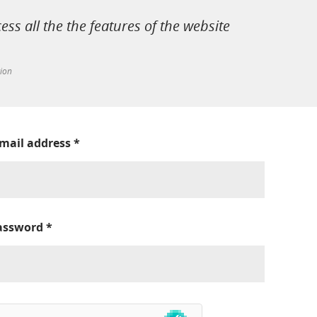
cess all the the features of the website
tion
-mail address
*
assword
*