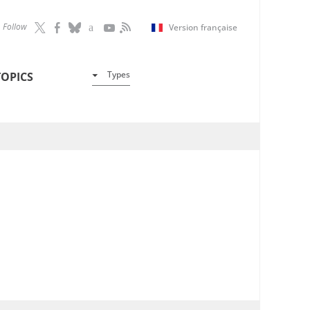
Follow
Version française
Types
TOPICS