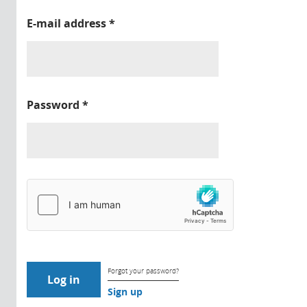
E-mail address
*
Password
*
Forgot your password?
Sign up