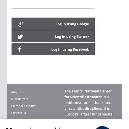
Log in using Google
Log in using Twitter
Log in using Facebook
The
French National Center
About us
for Scientific Research
is a
Newsletters
public institution that covers
Editorial / credits
all scientific disciplines. It is
Contact us
Europe’s largest fundamental
scientific agency.
Terms of use
Site map