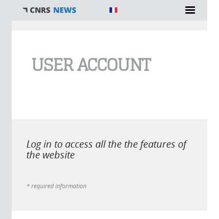
You are here
USER ACCOUNT
Log in to access all the the features of
the website
* required information