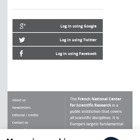
Log in using Google
Log in using Twitter
Log in using Facebook
The
French National Center
About us
for Scientific Research
is a
Newsletters
public institution that covers
Editorial / credits
all scientific disciplines. It is
Contact us
Europe’s largest fundamental
scientific agency.
Terms of use
Site map