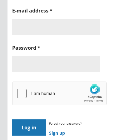
E-mail address
*
Password
*
Forgot your password?
Sign up