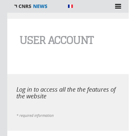
You are here
USER ACCOUNT
Log in to access all the the features of
the website
* required information