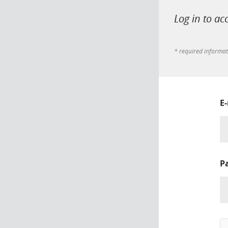
Log in to ac
* required informa
E
P