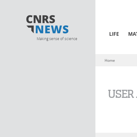
LIFE
MA
Making sense of science
Home
You are here
USER