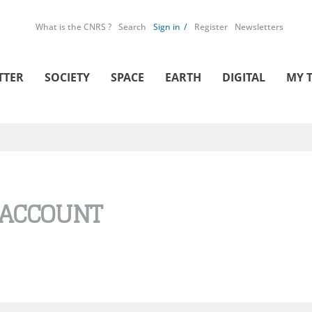
What is the CNRS ?
Search
Sign in
Register
Newsletters
TTER
SOCIETY
SPACE
EARTH
DIGITAL
MY 
 ACCOUNT