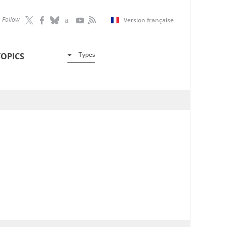
Follow
Version française
Types
TOPICS