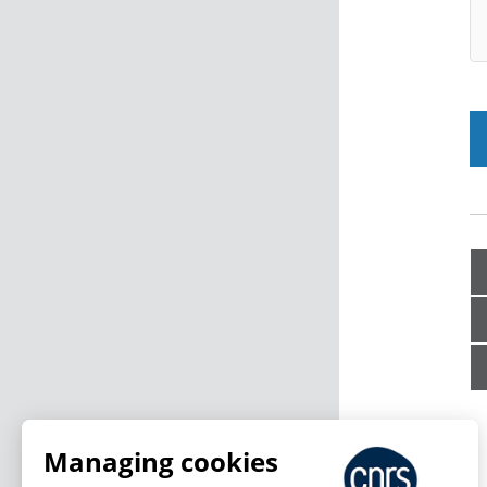
Managing cookies