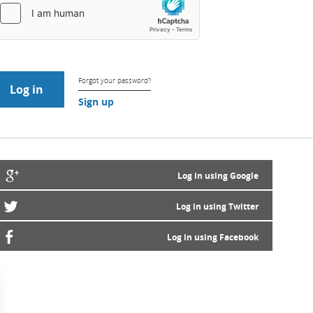
Forgot your password?
Sign up
Log in using Google
Log in using Twitter
Log in using Facebook