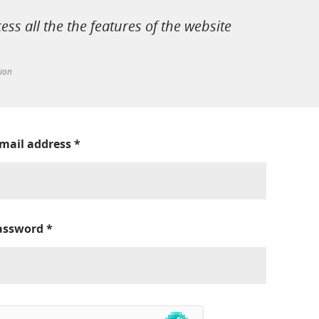
cess all the the features of the website
tion
-mail address
*
assword
*