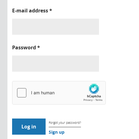
E-mail address
*
Password
*
Forgot your password?
Sign up