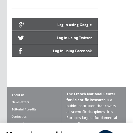
Log in using Google
Log in using Twitter
Log in using Facebook
The
French National Center
About us
for Scientific Research
is a
Newsletters
public institution that covers
Editorial / credits
all scientific disciplines. It is
Contact us
Europe’s largest fundamental
scientific agency.
Terms of use
Site map