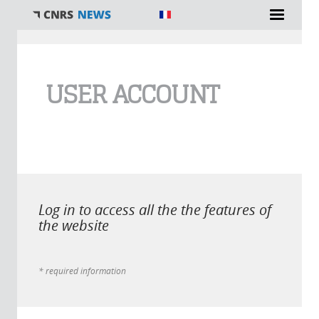
You are here
USER ACCOUNT
Log in to access all the the features of
the website
* required information