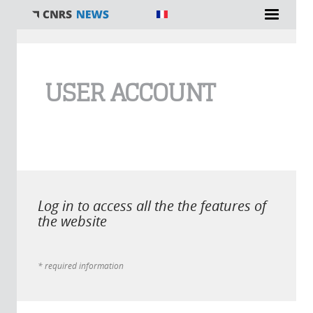
You are here
USER ACCOUNT
Log in to access all the the features of
the website
* required information