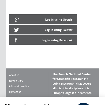
Log in using Google
Log in using Twitter
Log in using Facebook
The
French National Center
About us
for Scientific Research
is a
Newsletters
public institution that covers
Editorial / credits
all scientific disciplines. It is
Contact us
Europe’s largest fundamental
scientific agency.
Terms of use
Site map