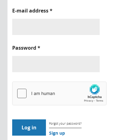
E-mail address
*
Password
*
Forgot your password?
Sign up