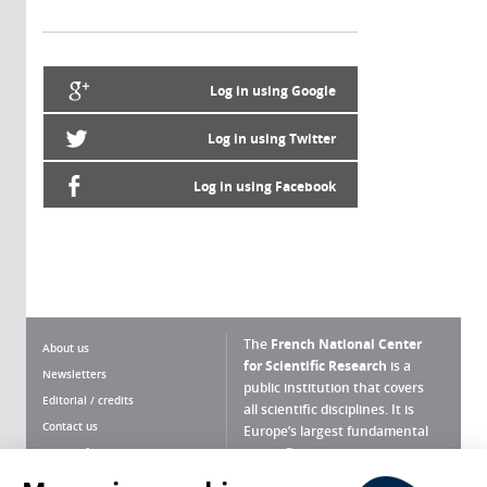
Log in using Google
Log in using Twitter
Log in using Facebook
The
French National Center
About us
for Scientific Research
is a
Newsletters
public institution that covers
Editorial / credits
all scientific disciplines. It is
Contact us
Europe’s largest fundamental
scientific agency.
Terms of use
Site map