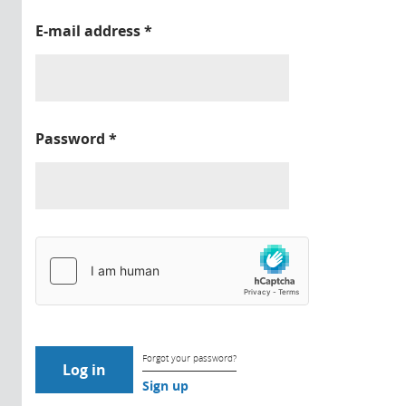
E-mail address
*
Password
*
Forgot your password?
Sign up