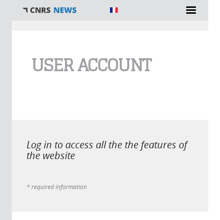
You are here
USER ACCOUNT
Log in to access all the the features of
the website
* required information