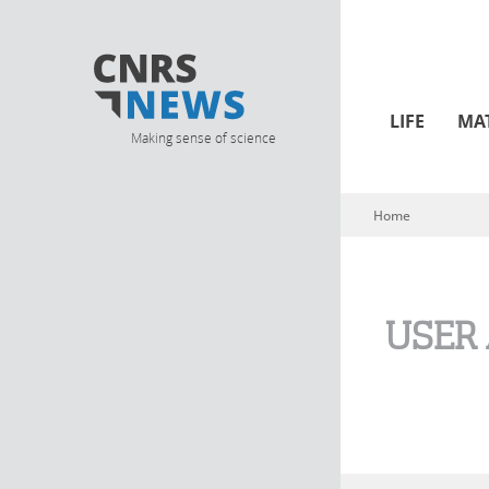
LIFE
MA
Making sense of science
Home
You are here
USER