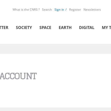
What is the CNRS ?
Search
Sign in
Register
Newsletters
TTER
SOCIETY
SPACE
EARTH
DIGITAL
MY 
 ACCOUNT