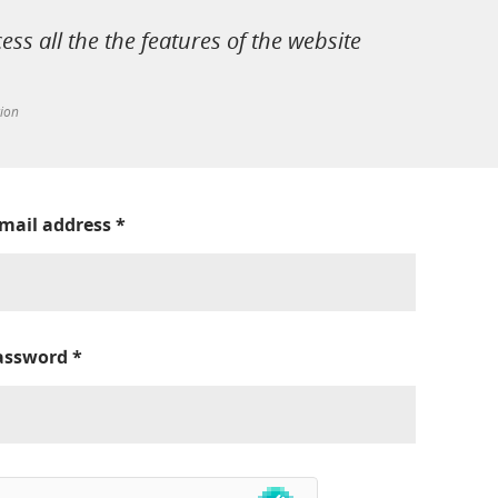
cess all the the features of the website
tion
-mail address
*
assword
*