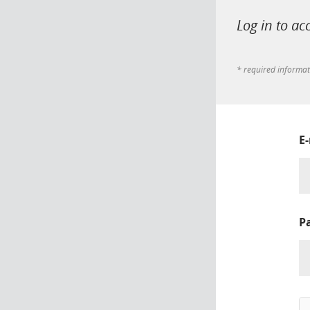
Log in to ac
* required informa
E
P