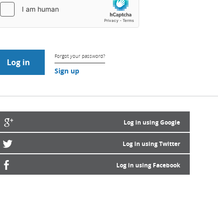
Forgot your password?
Sign up
Log in using Google
Log in using Twitter
Log in using Facebook