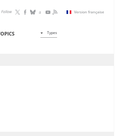
Follow
Version française
Types
TOPICS