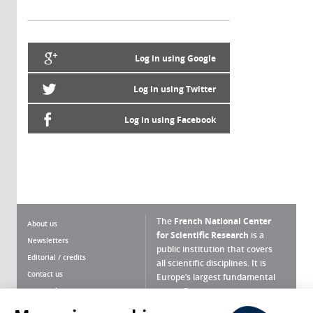
Log in using Google
Log in using Twitter
Log in using Facebook
The
French National Center
About us
for Scientific Research
is a
Newsletters
public institution that covers
Editorial / credits
all scientific disciplines. It is
Contact us
Europe’s largest fundamental
scientific agency.
Terms of use
Site map