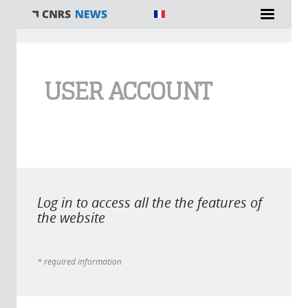
You are here
USER ACCOUNT
Log in to access all the the features of
the website
* required information