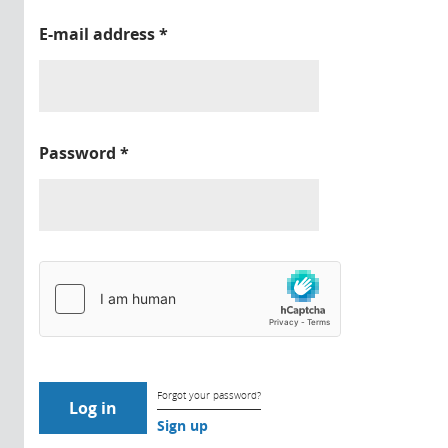
E-mail address
*
Password
*
Forgot your password?
Sign up