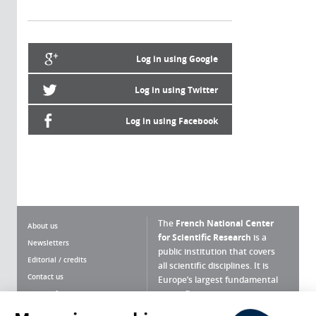
Log in using Google
Log in using Twitter
Log in using Facebook
The
French National Center
About us
for Scientific Research
is a
Newsletters
public institution that covers
Editorial / credits
all scientific disciplines. It is
Contact us
Europe’s largest fundamental
scientific agency.
Terms of use
Site map