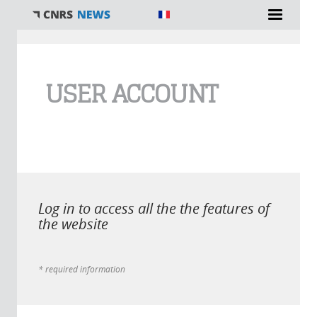
You are here
USER ACCOUNT
Log in to access all the the features of
the website
* required information