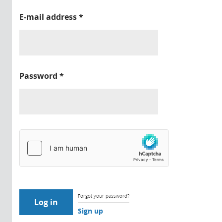
E-mail address
*
Password
*
Forgot your password?
Sign up