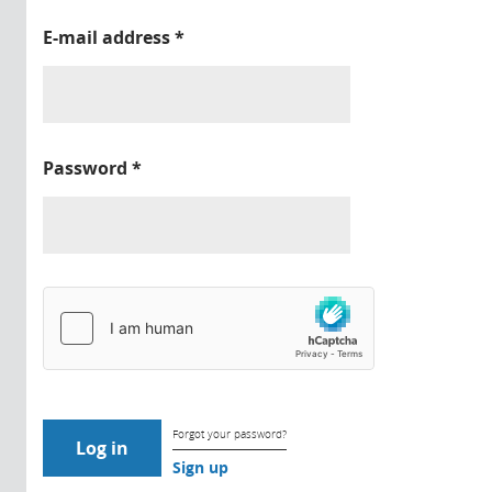
E-mail address
*
Password
*
Forgot your password?
Sign up