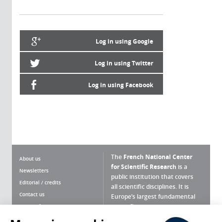
Log in using Google
Log in using Twitter
Log in using Facebook
The
French National Center
About us
for Scientific Research
is a
Newsletters
public institution that covers
Editorial / credits
all scientific disciplines. It is
Contact us
Europe’s largest fundamental
scientific agency.
Terms of use
Site map