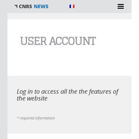
You are here
USER ACCOUNT
Log in to access all the the features of
the website
* required information