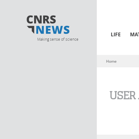
LIFE
MA
Making sense of science
Home
You are here
USER