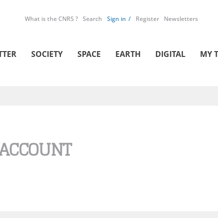
What is the CNRS ?
Search
Sign in
Register
Newsletters
TTER
SOCIETY
SPACE
EARTH
DIGITAL
MY 
 ACCOUNT