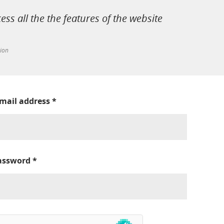
cess all the the features of the website
tion
-mail address
*
assword
*