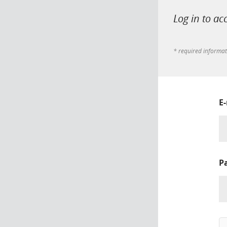
Log in to ac
* required informa
E
P