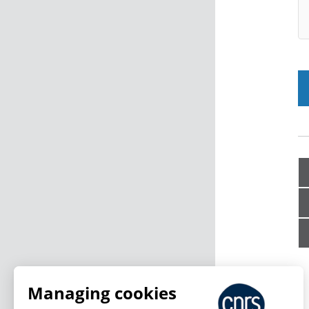
Managing cookies