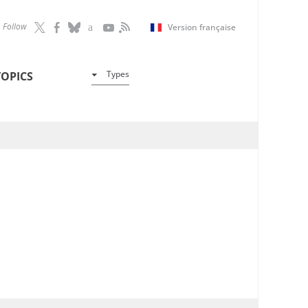
Follow
Version française
Types
TOPICS