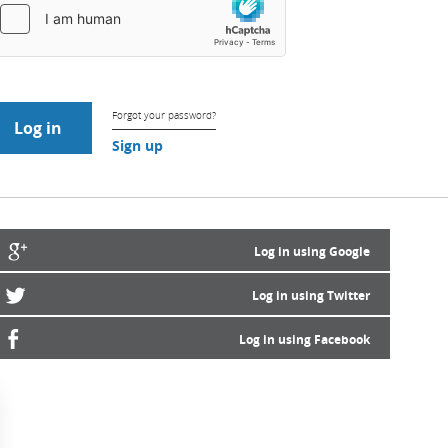
Forgot your password?
Sign up
Log in using Google
Log in using Twitter
Log in using Facebook