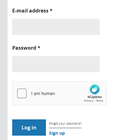
E-mail address
*
Password
*
Forgot your password?
Sign up