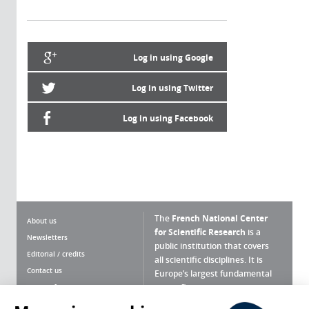
Log in using Google
Log in using Twitter
Log in using Facebook
The
French National Center
About us
for Scientific Research
is a
Newsletters
public institution that covers
Editorial / credits
all scientific disciplines. It is
Contact us
Europe’s largest fundamental
scientific agency.
Terms of use
Site map