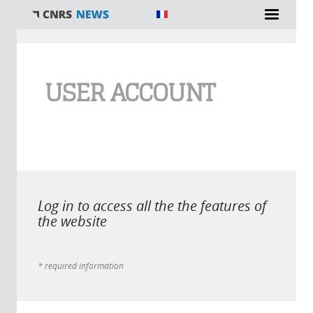
You are here
USER ACCOUNT
Log in to access all the the features of
the website
* required information