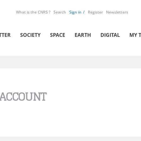
What is the CNRS ?
Search
Sign in
Register
Newsletters
TTER
SOCIETY
SPACE
EARTH
DIGITAL
MY 
 ACCOUNT