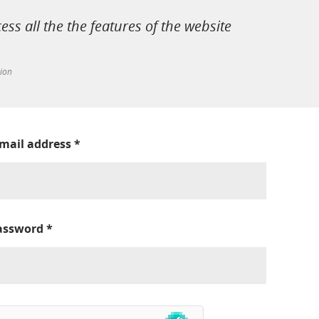
cess all the the features of the website
tion
-mail address
*
assword
*