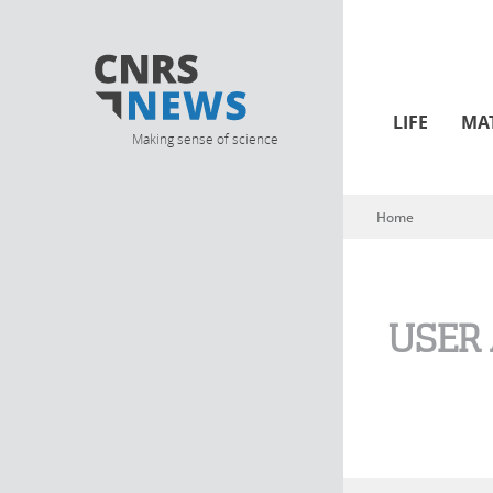
LIFE
MA
Making sense of science
Home
You are here
USER