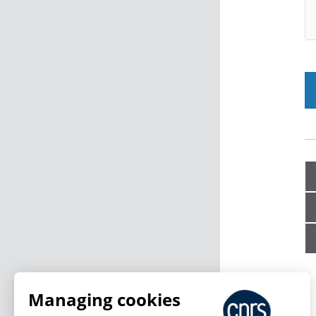
Managing cookies