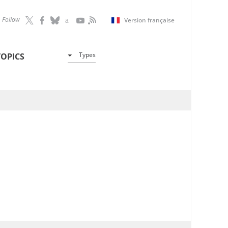
Follow
Version française
Types
TOPICS