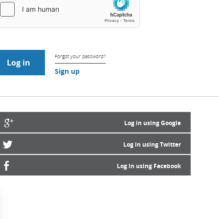
Forgot your password?
Sign up
Log in using Google
Log in using Twitter
Log in using Facebook