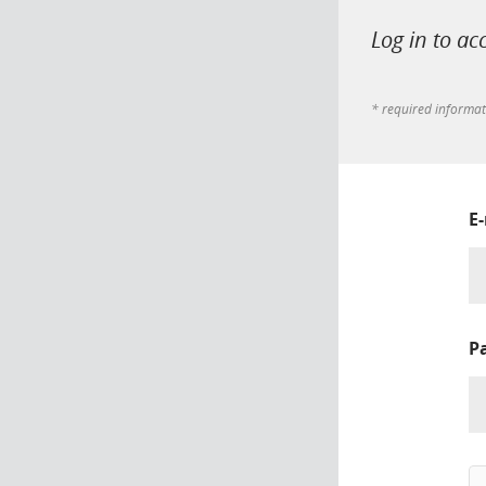
Log in to ac
* required informa
E
P