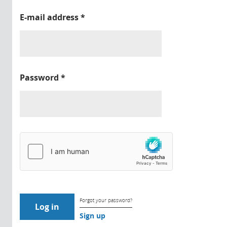
E-mail address
*
Password
*
Forgot your password?
Sign up