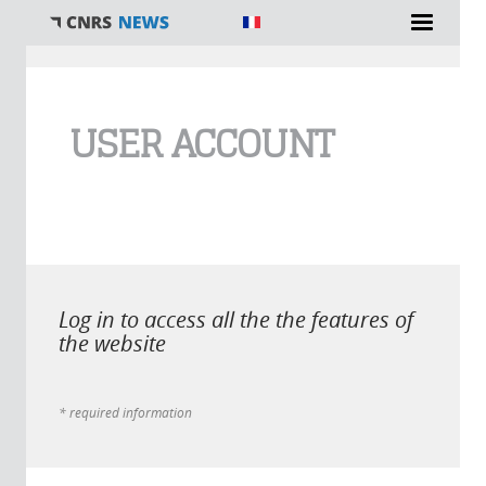
You are here
USER ACCOUNT
Log in to access all the the features of
the website
* required information