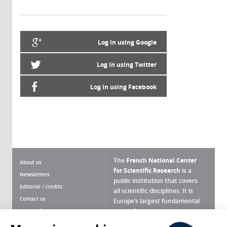
Log in using Google
Log in using Twitter
Log in using Facebook
The
French National Center
About us
for Scientific Research
is a
Newsletters
public institution that covers
Editorial / credits
all scientific disciplines. It is
Contact us
Europe’s largest fundamental
scientific agency.
Terms of use
Site map