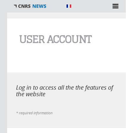
You are here
USER ACCOUNT
Log in to access all the the features of
the website
* required information