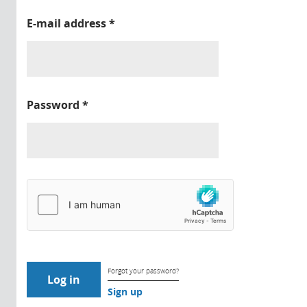
E-mail address
*
Password
*
Forgot your password?
Sign up