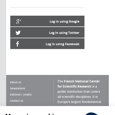
Log in using Google
Log in using Twitter
Log in using Facebook
The
French National Center
About us
for Scientific Research
is a
Newsletters
public institution that covers
Editorial / credits
all scientific disciplines. It is
Contact us
Europe’s largest fundamental
scientific agency.
Terms of use
Site map