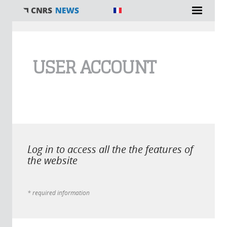
You are here
USER ACCOUNT
Log in to access all the the features of
the website
* required information