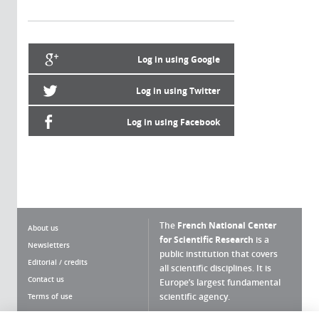
Log in using Google
Log in using Twitter
Log in using Facebook
The
French National Center
About us
for Scientific Research
is a
Newsletters
public institution that covers
Editorial / credits
all scientific disciplines. It is
Contact us
Europe’s largest fundamental
scientific agency.
Terms of use
Site map