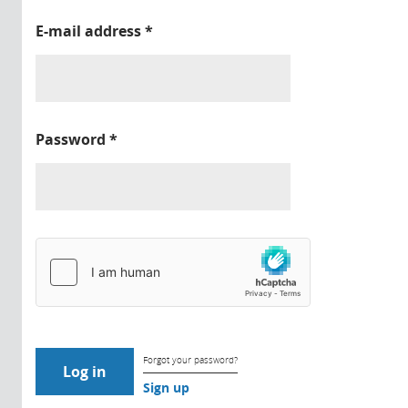
E-mail address
*
Password
*
Forgot your password?
Sign up