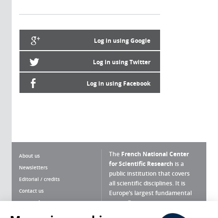
Log in using Google
Log in using Twitter
Log in using Facebook
The
French National Center
About us
for Scientific Research
is a
Newsletters
public institution that covers
Editorial / credits
all scientific disciplines. It is
Contact us
Europe’s largest fundamental
scientific agency.
Terms of use
Site map