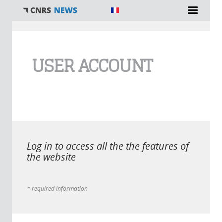
You are here
USER ACCOUNT
Log in to access all the the features of
the website
* required information