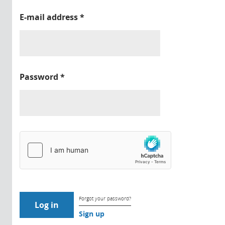
E-mail address
*
Password
*
Forgot your password?
Sign up