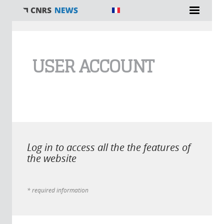
You are here
USER ACCOUNT
Log in to access all the the features of
the website
* required information