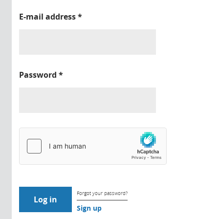
E-mail address
*
Password
*
Forgot your password?
Sign up