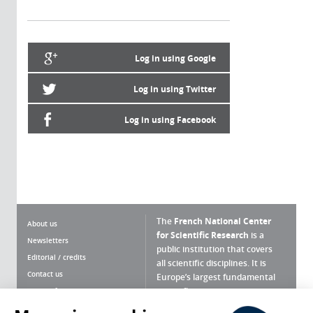
Log in using Google
Log in using Twitter
Log in using Facebook
The
French National Center
About us
for Scientific Research
is a
Newsletters
public institution that covers
Editorial / credits
all scientific disciplines. It is
Contact us
Europe’s largest fundamental
scientific agency.
Terms of use
Site map