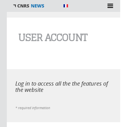
You are here
USER ACCOUNT
Log in to access all the the features of
the website
* required information