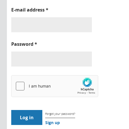
E-mail address
*
Password
*
Forgot your password?
Sign up