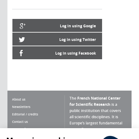
Log in using Google
Log in using Twitter
Log in using Facebook
The
French National Center
About us
for Scientific Research
is a
Newsletters
public institution that covers
Editorial / credits
all scientific disciplines. It is
Contact us
Europe’s largest fundamental
scientific agency.
Terms of use
Site map