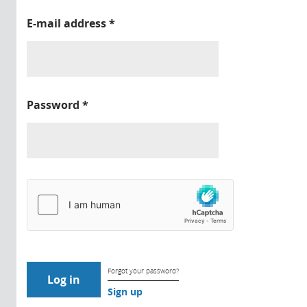
E-mail address
*
Password
*
Forgot your password?
Sign up