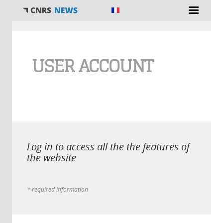
You are here
USER ACCOUNT
Log in to access all the the features of
the website
* required information