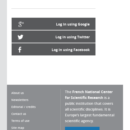
Log in using Google
Log in using Twitter
Log in using Facebook
The
French National Center
About us
for Scientific Research
is a
Newsletters
public institution that covers
Editorial / credits
all scientific disciplines. It is
Contact us
Europe’s largest fundamental
scientific agency.
Terms of use
Site map