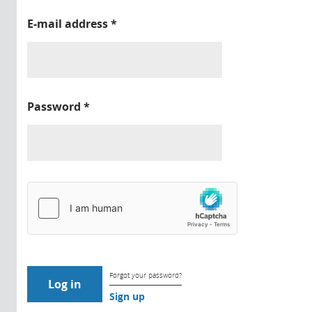
E-mail address
*
Password
*
Forgot your password?
Sign up