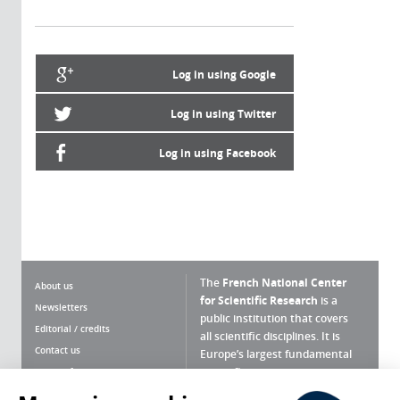
Log in using Google
Log in using Twitter
Log in using Facebook
The
French National Center
About us
for Scientific Research
is a
Newsletters
public institution that covers
Editorial / credits
all scientific disciplines. It is
Contact us
Europe’s largest fundamental
scientific agency.
Terms of use
Site map