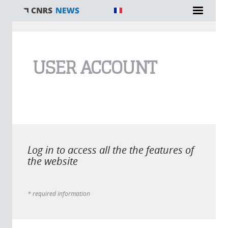
You are here
USER ACCOUNT
Log in to access all the the features of
the website
* required information