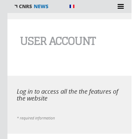
You are here
USER ACCOUNT
Log in to access all the the features of
the website
* required information