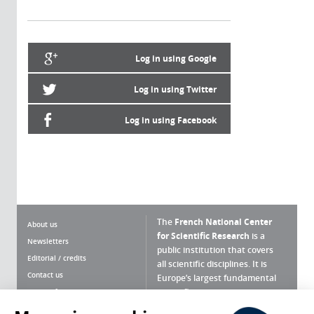
Log in using Google
Log in using Twitter
Log in using Facebook
The
French National Center
About us
for Scientific Research
is a
Newsletters
public institution that covers
Editorial / credits
all scientific disciplines. It is
Contact us
Europe’s largest fundamental
scientific agency.
Terms of use
Site map