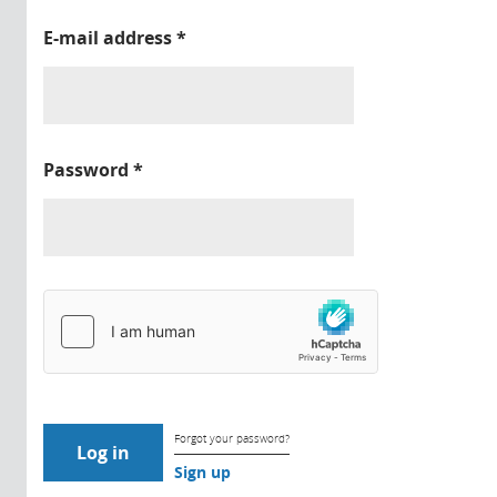
E-mail address
*
Password
*
Forgot your password?
Sign up