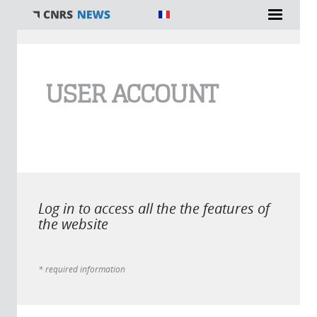
You are here
USER ACCOUNT
Log in to access all the the features of
the website
* required information