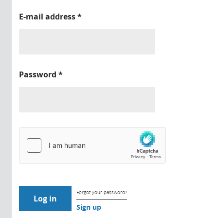
E-mail address
*
Password
*
Forgot your password?
Sign up