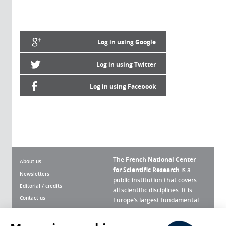
Log in using Google
Log in using Twitter
Log in using Facebook
The
French National Center
About us
for Scientific Research
is a
Newsletters
public institution that covers
Editorial / credits
all scientific disciplines. It is
Contact us
Europe’s largest fundamental
scientific agency.
Terms of use
Site map