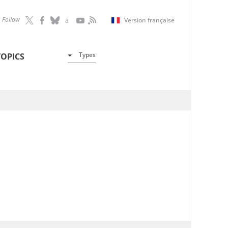
Follow
Version française
Types
TOPICS