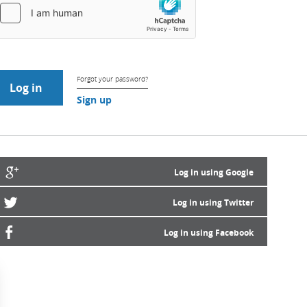
Forgot your password?
Sign up
Log in using Google
Log in using Twitter
Log in using Facebook