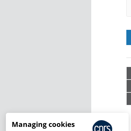
Managing cookies