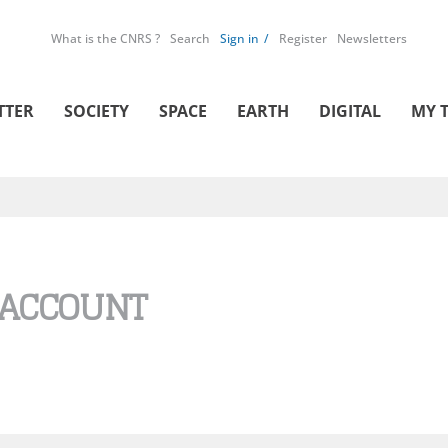
What is the CNRS ?
Search
Sign in
Register
Newsletters
TTER
SOCIETY
SPACE
EARTH
DIGITAL
MY 
 ACCOUNT