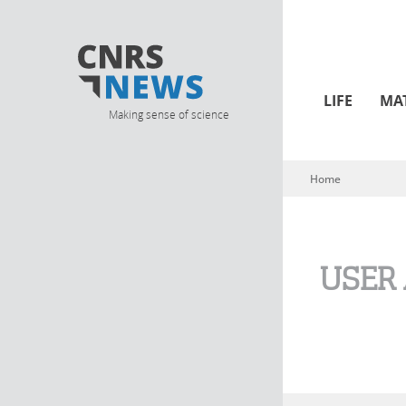
LIFE
MA
Making sense of science
Home
You are here
USER