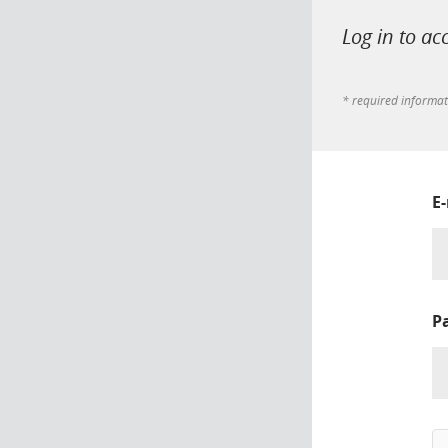
Log in to ac
* required informa
E
P