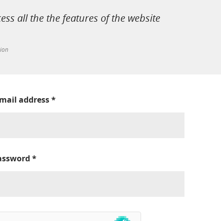
cess all the the features of the website
tion
-mail address
*
assword
*