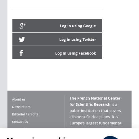
Log in using Google
Log in using Twitter
Log in using Facebook
The
French National Center
About us
for Scientific Research
is a
Newsletters
public institution that covers
Editorial / credits
all scientific disciplines. It is
Contact us
Europe’s largest fundamental
scientific agency.
Terms of use
Site map