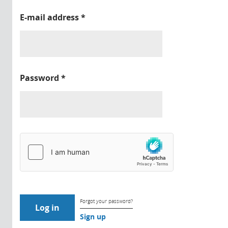
E-mail address
*
Password
*
Forgot your password?
Sign up