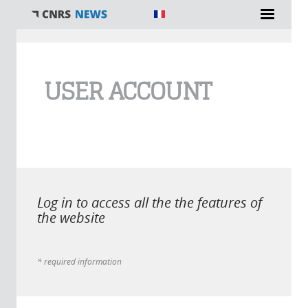
You are here
USER ACCOUNT
Log in to access all the the features of
the website
* required information