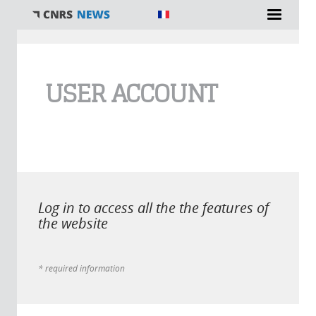
You are here
USER ACCOUNT
Log in to access all the the features of
the website
* required information