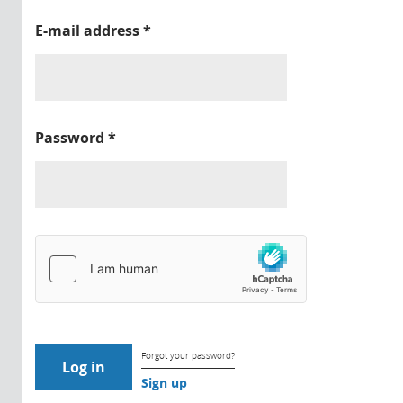
E-mail address
*
Password
*
Forgot your password?
Sign up