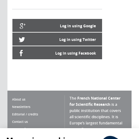
Log in using Google
Log in using Twitter
Log in using Facebook
The
French National Center
About us
for Scientific Research
is a
Newsletters
public institution that covers
Editorial / credits
all scientific disciplines. It is
Contact us
Europe’s largest fundamental
scientific agency.
Terms of use
Site map