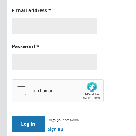
E-mail address
*
Password
*
Forgot your password?
Sign up