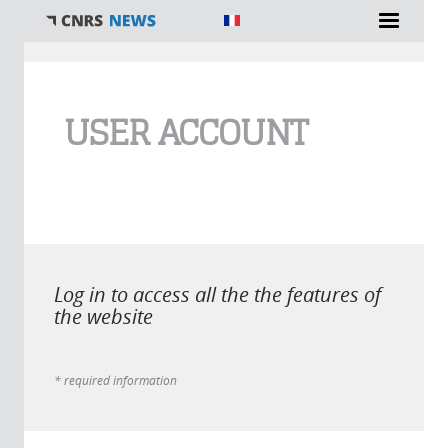
You are here
USER ACCOUNT
Log in to access all the the features of
the website
* required information