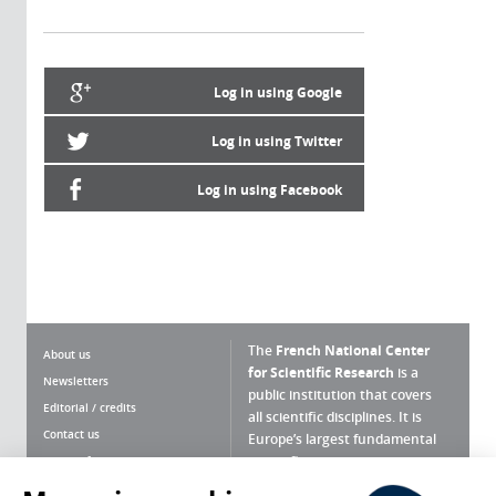
Log in using Google
Log in using Twitter
Log in using Facebook
The
French National Center
About us
for Scientific Research
is a
Newsletters
public institution that covers
Editorial / credits
all scientific disciplines. It is
Contact us
Europe’s largest fundamental
scientific agency.
Terms of use
Site map