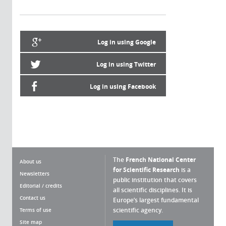
Log in using Google
Log in using Twitter
Log in using Facebook
The
French National Center
About us
for Scientific Research
is a
Newsletters
public institution that covers
Editorial / credits
all scientific disciplines. It is
Contact us
Europe’s largest fundamental
scientific agency.
Terms of use
Site map