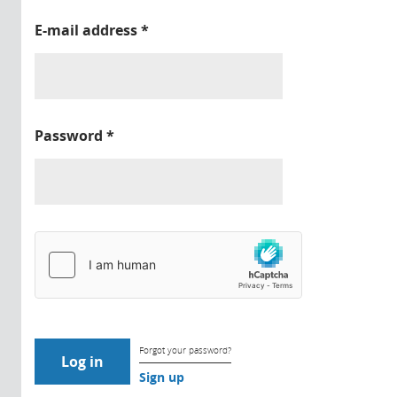
E-mail address
*
Password
*
Forgot your password?
Sign up