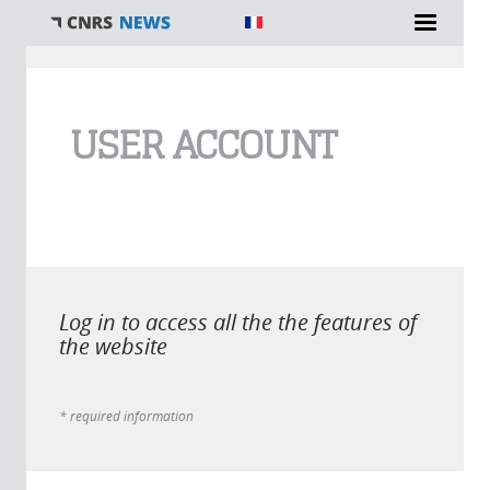
You are here
USER ACCOUNT
Log in to access all the the features of
the website
* required information