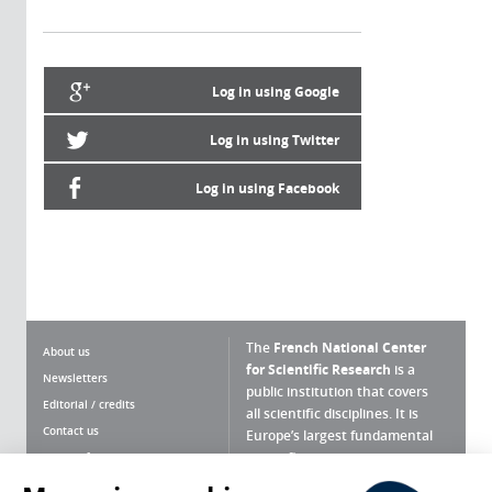
Log in using Google
Log in using Twitter
Log in using Facebook
The
French National Center
About us
for Scientific Research
is a
Newsletters
public institution that covers
Editorial / credits
all scientific disciplines. It is
Contact us
Europe’s largest fundamental
scientific agency.
Terms of use
Site map