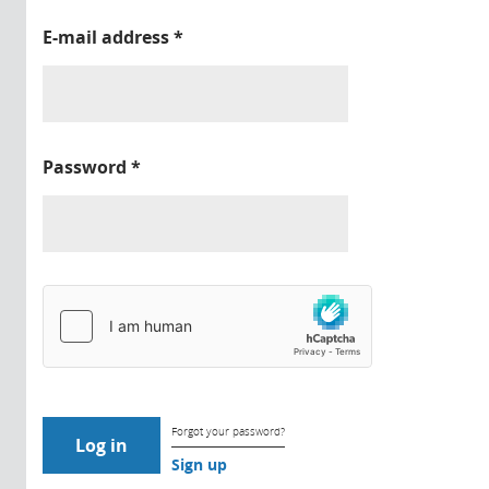
E-mail address
*
Password
*
Forgot your password?
Sign up