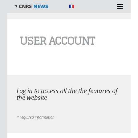
You are here
USER ACCOUNT
Log in to access all the the features of
the website
* required information