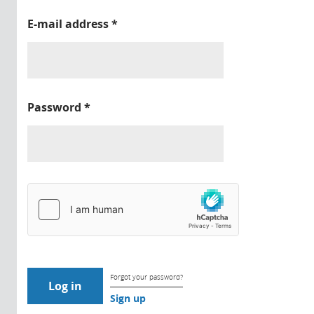
E-mail address
*
Password
*
Forgot your password?
Sign up