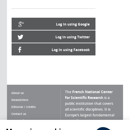
Log in using Google
Log in using Twitter
Log in using Facebook
The
French National Center
About us
for Scientific Research
is a
Newsletters
public institution that covers
Editorial / credits
all scientific disciplines. It is
Contact us
Europe’s largest fundamental
scientific agency.
Terms of use
Site map