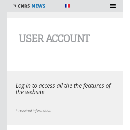
You are here
USER ACCOUNT
Log in to access all the the features of
the website
* required information