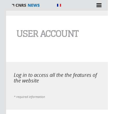
You are here
USER ACCOUNT
Log in to access all the the features of
the website
* required information