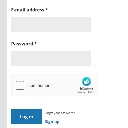
E-mail address
*
Password
*
Forgot your password?
Sign up