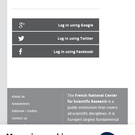
Log in using Google
Log in using Twitter
Log in using Facebook
The
French National Center
About us
for Scientific Research
is a
Newsletters
public institution that covers
Editorial / credits
all scientific disciplines. It is
Contact us
Europe’s largest fundamental
scientific agency.
Terms of use
Site map