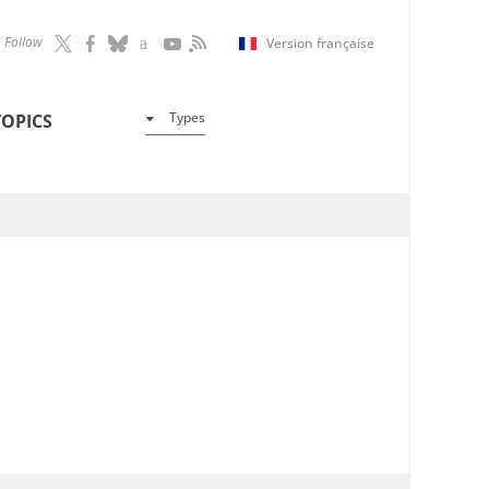
Follow
Version française
Types
TOPICS