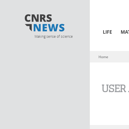
LIFE
MA
Making sense of science
Home
You are here
USER