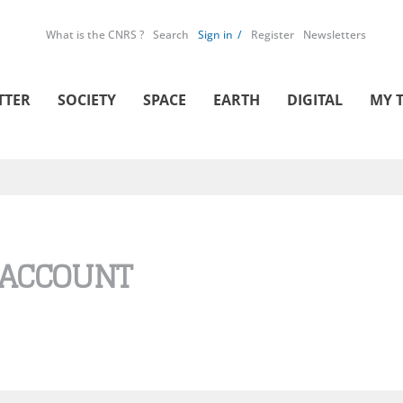
What is the CNRS ?
Search
Sign in
Register
Newsletters
TTER
SOCIETY
SPACE
EARTH
DIGITAL
MY 
 ACCOUNT