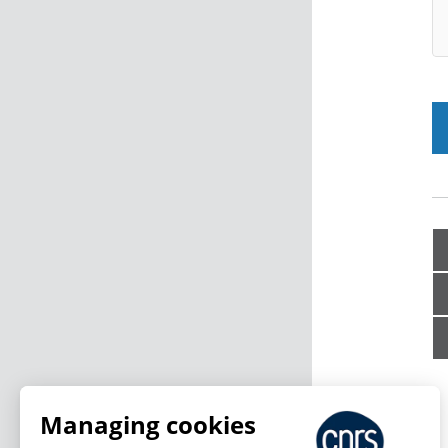
Managing cookies