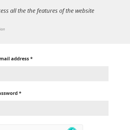
cess all the the features of the website
tion
-mail address
*
assword
*