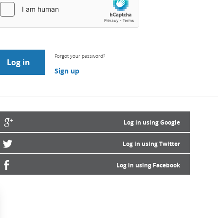
Forgot your password?
Sign up
Log in using Google
Log in using Twitter
Log in using Facebook