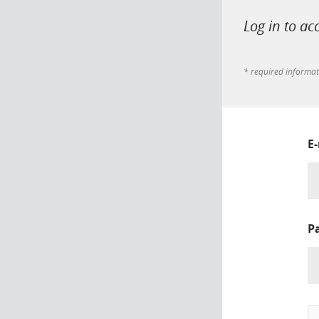
Log in to ac
* required informa
E
P