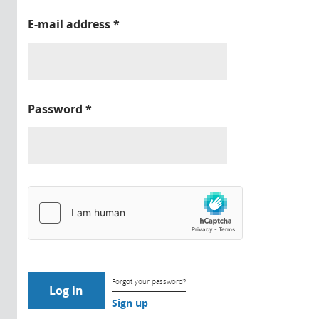
E-mail address
*
Password
*
Forgot your password?
Sign up