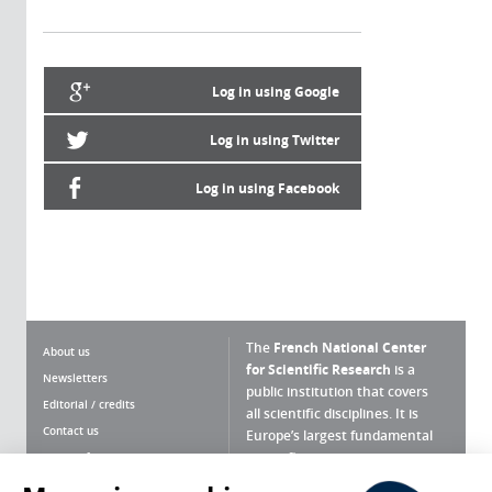
Log in using Google
Log in using Twitter
Log in using Facebook
The
French National Center
About us
for Scientific Research
is a
Newsletters
public institution that covers
Editorial / credits
all scientific disciplines. It is
Contact us
Europe’s largest fundamental
scientific agency.
Terms of use
Site map