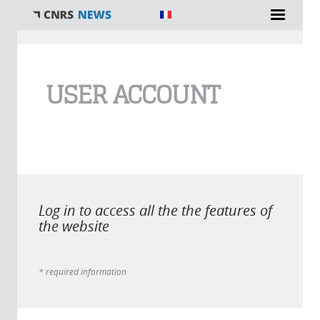
You are here
USER ACCOUNT
Log in to access all the the features of
the website
* required information