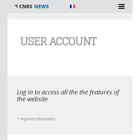
You are here
USER ACCOUNT
Log in to access all the the features of
the website
* required information