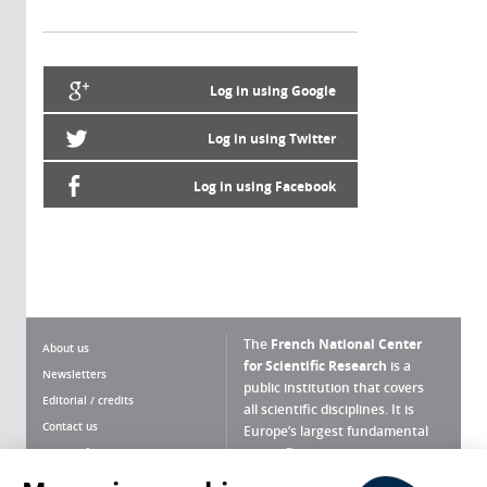
Log in using Google
Log in using Twitter
Log in using Facebook
The
French National Center
About us
for Scientific Research
is a
Newsletters
public institution that covers
Editorial / credits
all scientific disciplines. It is
Contact us
Europe’s largest fundamental
scientific agency.
Terms of use
Site map