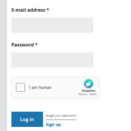
E-mail address
*
Password
*
Forgot your password?
Sign up