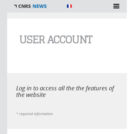
You are here
USER ACCOUNT
Log in to access all the the features of
the website
* required information