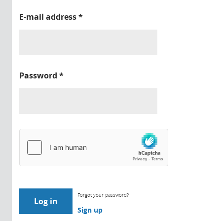
E-mail address
*
Password
*
Forgot your password?
Sign up