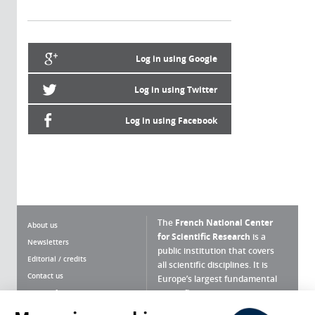
Log in using Google
Log in using Twitter
Log in using Facebook
The
French National Center
About us
for Scientific Research
is a
Newsletters
public institution that covers
Editorial / credits
all scientific disciplines. It is
Contact us
Europe’s largest fundamental
scientific agency.
Terms of use
Site map