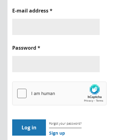
E-mail address
*
Password
*
Forgot your password?
Sign up