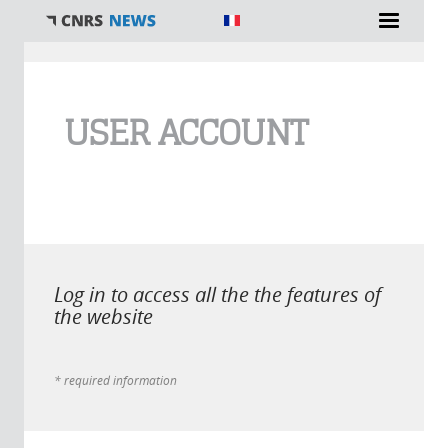
You are here
USER ACCOUNT
Log in to access all the the features of
the website
* required information