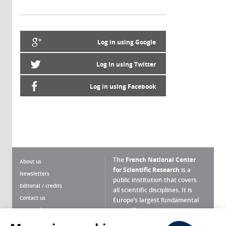
Log in using Google
Log in using Twitter
Log in using Facebook
The
French National Center
About us
for Scientific Research
is a
Newsletters
public institution that covers
Editorial / credits
all scientific disciplines. It is
Contact us
Europe’s largest fundamental
scientific agency.
Terms of use
Site map