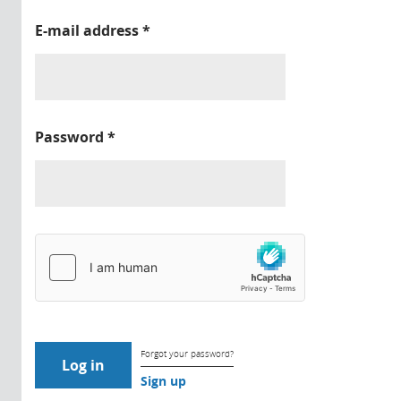
E-mail address
*
Password
*
Forgot your password?
Sign up