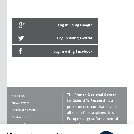
Log in using Google
Log in using Twitter
Log in using Facebook
The
French National Center
About us
for Scientific Research
is a
Newsletters
public institution that covers
Editorial / credits
all scientific disciplines. It is
Contact us
Europe’s largest fundamental
scientific agency.
Terms of use
Site map