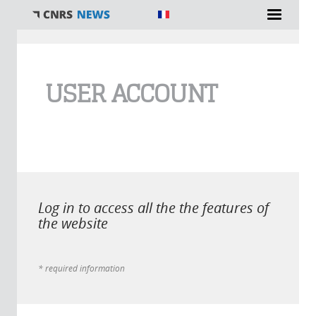
You are here
USER ACCOUNT
Log in to access all the the features of
the website
* required information