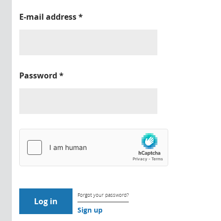
E-mail address
*
Password
*
Forgot your password?
Sign up