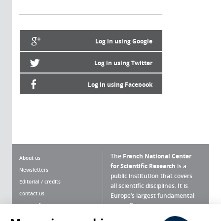
Log in using Google
Log in using Twitter
Log in using Facebook
The
French National Center
About us
for Scientific Research
is a
Newsletters
public institution that covers
Editorial / credits
all scientific disciplines. It is
Contact us
Europe’s largest fundamental
scientific agency.
Terms of use
Site map