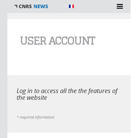
You are here
USER ACCOUNT
Log in to access all the the features of
the website
* required information