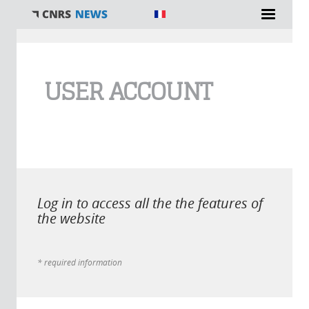
You are here
USER ACCOUNT
Log in to access all the the features of
the website
* required information