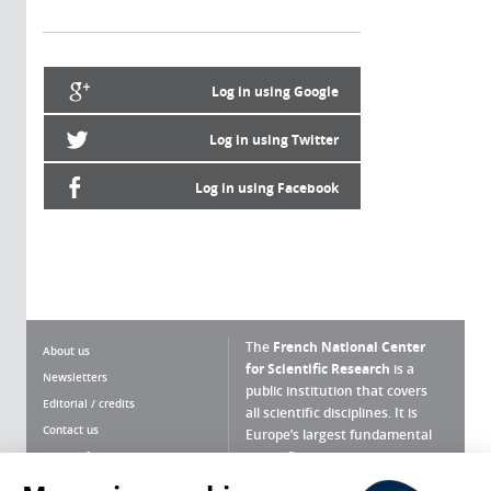
Log in using Google
Log in using Twitter
Log in using Facebook
The
French National Center
About us
for Scientific Research
is a
Newsletters
public institution that covers
Editorial / credits
all scientific disciplines. It is
Contact us
Europe’s largest fundamental
scientific agency.
Terms of use
Site map