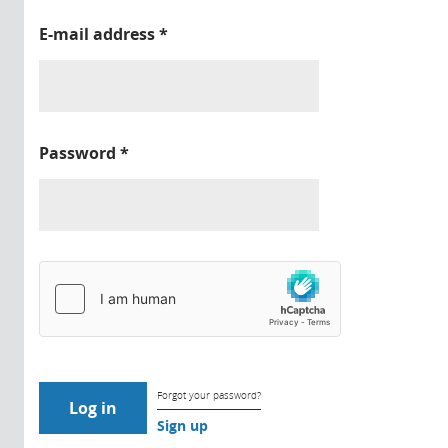
E-mail address
*
Password
*
Forgot your password?
Sign up