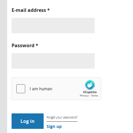
E-mail address
*
Password
*
Forgot your password?
Sign up