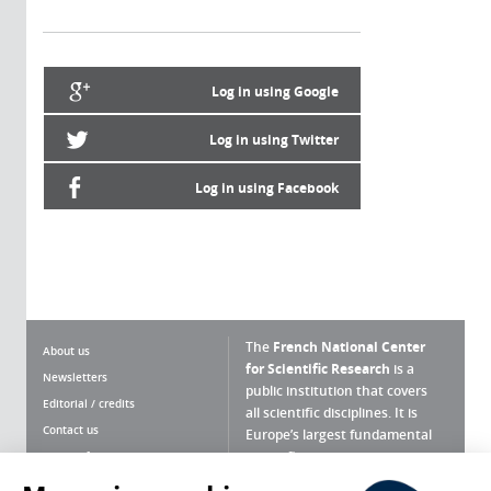
Log in using Google
Log in using Twitter
Log in using Facebook
The
French National Center
About us
for Scientific Research
is a
Newsletters
public institution that covers
Editorial / credits
all scientific disciplines. It is
Contact us
Europe’s largest fundamental
scientific agency.
Terms of use
Site map