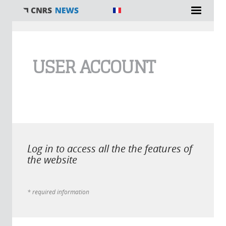
You are here
USER ACCOUNT
Log in to access all the the features of
the website
* required information