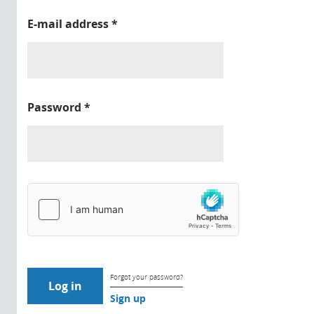
E-mail address
*
Password
*
Forgot your password?
Sign up