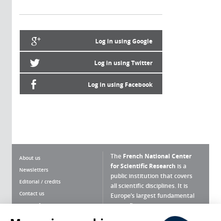
Log in using Google
Log in using Twitter
Log in using Facebook
The
French National Center
About us
for Scientific Research
is a
Newsletters
public institution that covers
Editorial / credits
all scientific disciplines. It is
Contact us
Europe’s largest fundamental
scientific agency.
Terms of use
Site map