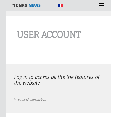
You are here
USER ACCOUNT
Log in to access all the the features of
the website
* required information