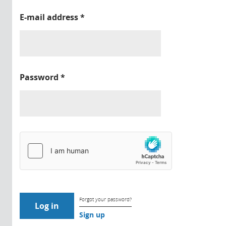
E-mail address
*
Password
*
Forgot your password?
Sign up