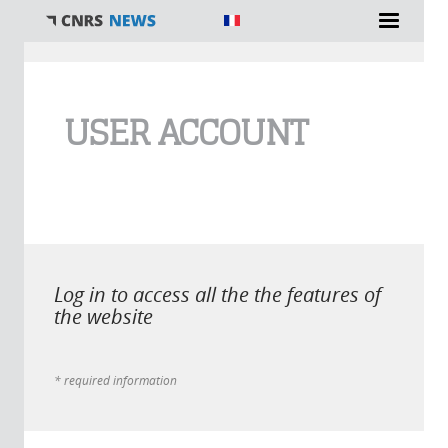
You are here
USER ACCOUNT
Log in to access all the the features of
the website
* required information