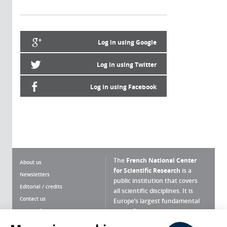
Log in using Google
Log in using Twitter
Log in using Facebook
The
French National Center
About us
for Scientific Research
is a
Newsletters
public institution that covers
Editorial / credits
all scientific disciplines. It is
Contact us
Europe’s largest fundamental
scientific agency.
Terms of use
Site map