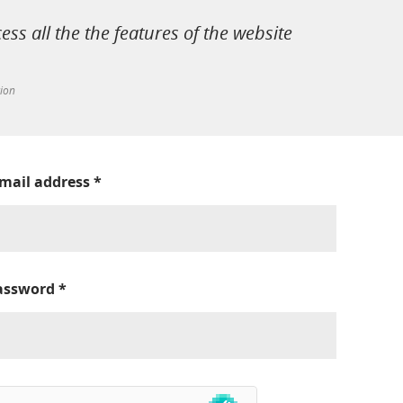
cess all the the features of the website
tion
-mail address
*
assword
*