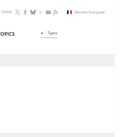
Follow
Version française
Types
TOPICS