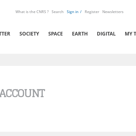
What is the CNRS ?
Search
Sign in
Register
Newsletters
TTER
SOCIETY
SPACE
EARTH
DIGITAL
MY 
 ACCOUNT