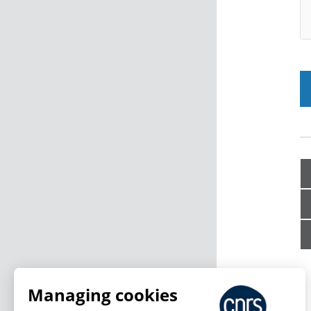
Managing cookies