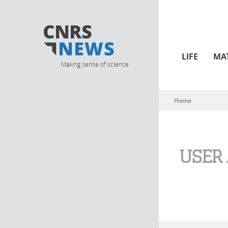
LIFE
MA
Making sense of science
Home
You are here
USER