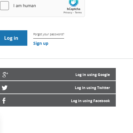
Forgot your password?
Sign up
Log in using Google
Log in using Twitter
Log in using Facebook