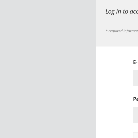
Log in to ac
* required informa
E
P