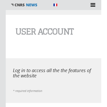
You are here
USER ACCOUNT
Log in to access all the the features of
the website
* required information