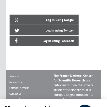
Log in using Google
Log in using Twitter
Log in using Facebook
The
French National Center
About us
for Scientific Research
is a
Newsletters
public institution that covers
Editorial / credits
all scientific disciplines. It is
Contact us
Europe’s largest fundamental
scientific agency.
Terms of use
Site map