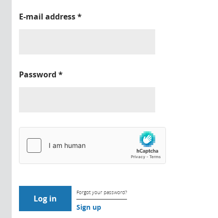
E-mail address
*
Password
*
Forgot your password?
Sign up